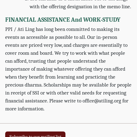
with the offering designation in the memo line.
FINANCIAL ASSISTANCE And WORK-STUDY
PPI / Ati Ling has long been committed to making its
events as accessible as possible to all. Our in-person
events are priced very low, and charges are essentially to
cover room and board. We try to work with what people
can afford, trusting that people understand the
importance of making whatever offering they can afford
when they benefit from learning and practicing the
precious dharma. Scholarships may be available for people
in receipt of SSI or with other valid needs for requesting
financial assistance. Please write to office@atiling.org for
more information.
Subscribe to our mailing list