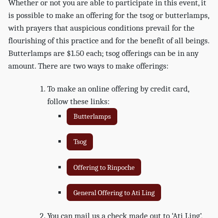
Whether or not you are able to participate in this event, it
is possible to make an offering for the tsog or butterlamps,
with prayers that auspicious conditions prevail for the
flourishing of this practice and for the benefit of all beings.
Butterlamps are $1.50 each; tsog offerings can be in any
amount. There are two ways to make offerings:
To make an online offering by credit card,
follow these links:
Butterlamps
Tsog
Offering to Rinpoche
General Offering to Ati Ling
You can mail us a check made out to ‘Ati Ling’,