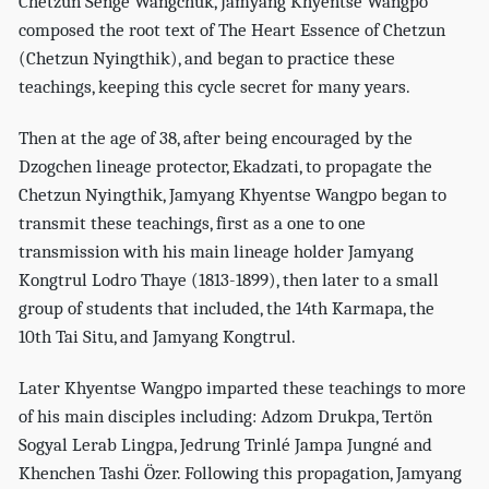
Chetzun Senge Wangchuk, Jamyang Khyentse Wangpo
composed the root text of The Heart Essence of Chetzun
(Chetzun Nyingthik), and began to practice these
teachings, keeping this cycle secret for many years.
Then at the age of 38, after being encouraged by the
Dzogchen lineage protector, Ekadzati, to propagate the
Chetzun Nyingthik, Jamyang Khyentse Wangpo began to
transmit these teachings, first as a one to one
transmission with his main lineage holder Jamyang
Kongtrul Lodro Thaye (1813-1899), then later to a small
group of students that included, the 14th Karmapa, the
10th Tai Situ, and Jamyang Kongtrul.
Later Khyentse Wangpo imparted these teachings to more
of his main disciples including: Adzom Drukpa, Tertön
Sogyal Lerab Lingpa, Jedrung Trinlé Jampa Jungné and
Khenchen Tashi Özer. Following this propagation, Jamyang