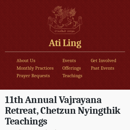
Ati Ling
About Us
Events
Get Involved
Monthly Practices
Offerings
Past Events
Prayer Requests
Teachings
11th Annual Vajrayana
Retreat, Chetzun Nyingthik
Teachings