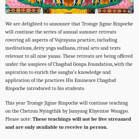
We are delighted to announce that Tromge Jigme Rinpoche
will continue the series of annual summer retreats
covering all aspects of Vajrayana practice, including
meditations, deity yoga sadhana, ritual arts and texts
relevant to all nine yanas. These retreats are being offered
under the auspices of Chagdud Gonpa Foundation, with the
aspiration to enrich the sangha’s knowledge and
application of the practices His Eminence Chagdud
Rinpoche introduced to his students.
This year Tromge Jigme Rinpoche will continue teaching
on the Chetzun Nyingthik by Jamyang Khyentse Wangpo.
Please note:
These teachings will not be live streamed
and are only available to receive in person.