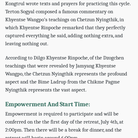
Kongtrul wrote texts and prayers for practicing this cycle.
Terton Sogyal composed a famous commentary on
Khyentse Wangpo’s teachings on Chetzun Nyingthik, in
which Khyentse Rinpoche remarked that they perfectly
captured everything he said, adding nothing extra, and
leaving nothing out.
According to Dilgo Khyentse Rinpoche, of the Dzogchen
teachings that were revealed by Jamyang Khyentse
Wangpo, the Chetzun Nyingthik represents the profound
aspect and the Bime Ladrup from the Chikme Pagme
Nyingthik represents the vast aspect.
Empowerment And Start Time:
Empowerment is required to participate and will be
conferred on the the first day of the retreat, July 4th, at
2:00pm. Then there will be a break for dinner, and the
retreat will begin around 6:00pm.