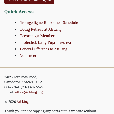
Quick Access
Tromge Jigme Rinpoche’s Schedule
Doing Retreat at Ati Ling
Becoming a Member
Protected: Daily Puja Livestream
General Offerings to Ati Ling
Volunteer
23125 Fort Ross Road,
Cazadero CA 95421, U.S.A.
Office Tel: (707) 632 5629.
Email:
office@atiling.org
© 2026
Ati Ling
Thank you for not copying any parts of this website without