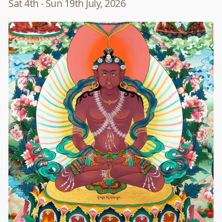
Sat 4th - Sun 19th July, 2026