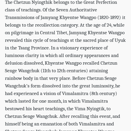
The Chetzun Nyingthik belongs to the Great Perfection
class of teachings. Of the Seven Authoritative
Transmissions of Jamyang Khyentse Wangpo (1820-1892) it
belongs to the recollection category. At the age of 24, while
on pilgrimage in Central Tibet, Jamyang Khyentse Wangpo
revealed this cycle of teachings st the sacred place of Uyuk
in the Tsang Province. In a visionary experience of
luminous clarity in which all ordinary appearances and
delusion dissolved, Khyentse Wangpo recalled Chetzun
Senge Wangchuk (11th to 12th centuries) attaining
rainbow body in that very place. Before Chetzun Senge
Wangchuk’s form dissolved into the great luminosity, he
had experienced a vision of Vimalamitra (8th century)
which lasted for one month, in which Vimalamitra
bestowed his heart teachings, the Vima Nyingtik, to
Chetzun Senge Wangchuk. After recalling this event, and
himself being an emanation of both Vimalamitra and