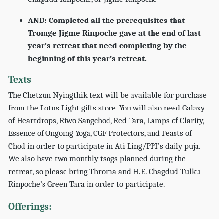
AND: Completed all the prerequisites that
Tromge Jigme Rinpoche gave at the end of last
year’s retreat that need completing by the
beginning of this year’s retreat.
Texts
The Chetzun Nyingthik text will be available for purchase
from the Lotus Light gifts store. You will also need Galaxy
of Heartdrops, Riwo Sangchod, Red Tara, Lamps of Clarity,
Essence of Ongoing Yoga, CGF Protectors, and Feasts of
Chod in order to participate in Ati Ling/PPI’s daily puja.
We also have two monthly tsogs planned during the
retreat, so please bring Throma and H.E. Chagdud Tulku
Rinpoche’s Green Tara in order to participate.
Offerings: