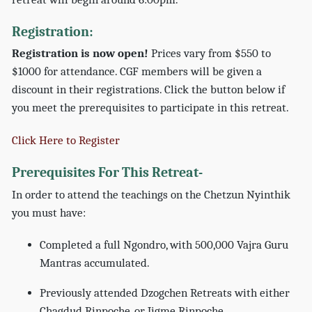
Registration:
Registration is now open!
Prices vary from $550 to
$1000 for attendance. CGF members will be given a
discount in their registrations. Click the button below if
you meet the prerequisites to participate in this retreat.
Click Here to Register
Prerequisites For This Retreat-
In order to attend the teachings on the Chetzun Nyinthik
you must have:
Completed a full Ngondro, with 500,000 Vajra Guru
Mantras accumulated.
Previously attended Dzogchen Retreats with either
Chagdud Rinpoche, or Jigme Rinpoche