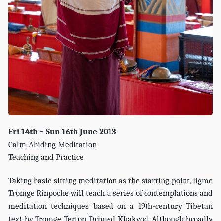
Fri 14th – Sun 16th June 2013
Calm-Abiding Meditation
Teaching and Practice
Taking basic sitting meditation as the starting point, Jigme
Tromge Rinpoche will teach a series of contemplations and
meditation techniques based on a 19th-century Tibetan
text by Tromge Terton Drimed Khakyod. Although broadly