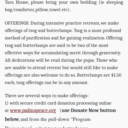
Tara House, please bring your own bedding (ie sleeping
bag/comforter, pillow, towel etc).
OFFERINGS: During intensive practice retreats, we make
offerings of tsog and butterlamps. Tsog is a most profound
method of purification and for gaining realization. Offering
tsog and butterlamps are said to be two of the most
effective ways for accumulating merit through generosity.
All dedications will be read during the pujas. Those who
are unable to attend retreat but would still like to make
offerings are also welcome to do so. Butterlamps are $1.50
each; tsog offerings can be in any amount.
There are several ways to make offerings:
1) with secure credit card donation processing online
www.padmapeace.org
use Donate Now button
at
(
from the pull-down “Program
below
, and