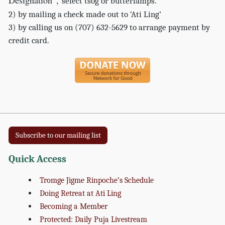
Designation”,
select tsog or butterlamps.
2) by mailing a check made out to ‘Ati Ling’
3) by calling us on (707) 632-5629 to arrange payment by
credit card.
Subscribe to our mailing list
Quick Access
Tromge Jigme Rinpoche’s Schedule
Doing Retreat at Ati Ling
Becoming a Member
Protected: Daily Puja Livestream