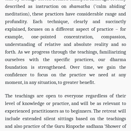
described as instruction on
shamatha
(‘calm abiding’
meditation), these practices have considerable range and
profundity. Each technique, clearly and succinctly
explained, focuses on a different aspect of practice – for
example, one-pointed concentration, compassion,
understanding of relative and absolute reality and so
forth. As we progress through the teachings, familiarizing
ourselves with the specific practices, our dharma
foundation is strengthened. Over time, we gain the
confidence to focus on the practice we need at any
moment, in any situation, to greater benefit.
The teachings are open to everyone regardless of their
level of knowledge or practice, and will be as relevant to
experienced practitioners as to beginners. The retreat will
include extended silent sittings based on the teachings
and also practice of the Guru Rinpoche sadhana ‘Shower of