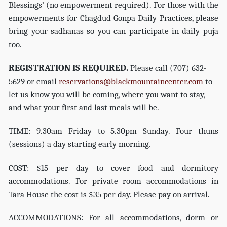
Blessings’ (no empowerment required). For those with the
empowerments for Chagdud Gonpa Daily Practices, please
bring your sadhanas so you can participate in daily puja
too.
REGISTRATION IS REQUIRED.
Please call (707) 632-
5629 or email
reservations@blackmountaincenter.com
to
let us know you will be coming, where you want to stay,
and what your first and last meals will be.
TIME: 9.30am Friday to 5.30pm Sunday. Four thuns
(sessions) a day starting early morning.
COST: $15 per day to cover food and dormitory
accommodations. For private room accommodations in
Tara House the cost is $35 per day. Please pay on arrival.
ACCOMMODATIONS: For all accommodations, dorm or