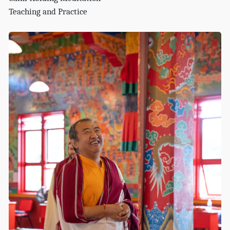
Teaching and Practice