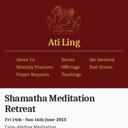
Ati Ling
About Us
Events
Get Involved
Monthly Practices
Offerings
Past Events
Prayer Requests
Teachings
Shamatha Meditation
Retreat
Fri 14th - Sun 16th June 2013
Calm-Abiding Meditation