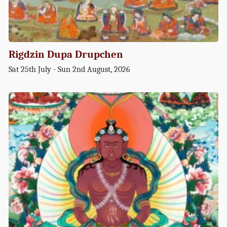
Rigdzin Dupa Drupchen
Sat 25th July - Sun 2nd August, 2026