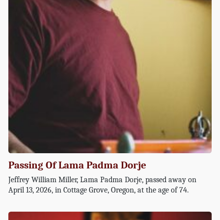
Passing Of Lama Padma Dorje
Jeffrey William Miller, Lama Padma Dorje, passed away on
April 13, 2026, in Cottage Grove, Oregon, at the age of 74.