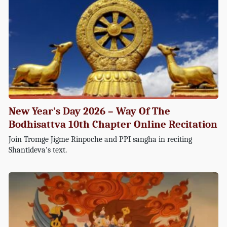
New Year’s Day 2026 – Way Of The
Bodhisattva 10th Chapter Online Recitation
Join Tromge Jigme Rinpoche and PPI sangha in reciting
Shantideva's text.