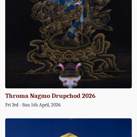
Throma Nagmo Drupchod 2026
Fri 3rd - Sun 5th April, 2026