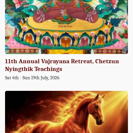
11th Annual Vajrayana Retreat, Chetzun
Nyingthik Teachings
Sat 4th - Sun 19th July, 2026