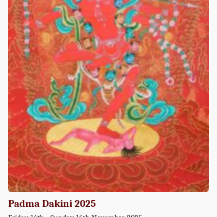
Padma Dakini 2025