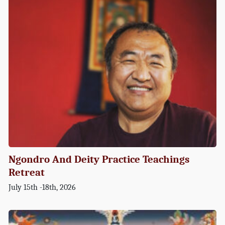
Ngondro And Deity Practice Teachings
Retreat
July 15th -18th, 2026