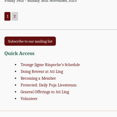
Friday 14th - Sunday 16th November, 2025
1
2
Subscribe to our mailing list
Quick Access
Tromge Jigme Rinpoche’s Schedule
Doing Retreat at Ati Ling
Becoming a Member
Protected: Daily Puja Livestream
General Offerings to Ati Ling
Volunteer