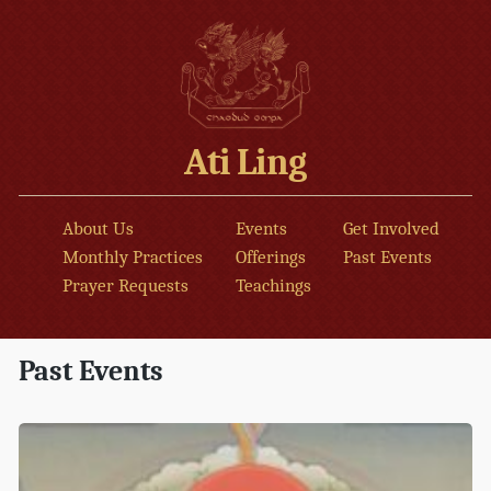
Ati Ling
About Us
Events
Get Involved
Monthly Practices
Offerings
Past Events
Prayer Requests
Teachings
Past Events