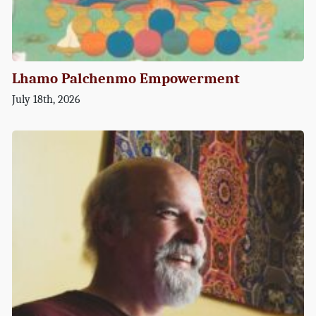
Lhamo Palchenmo Empowerment
July 18th, 2026