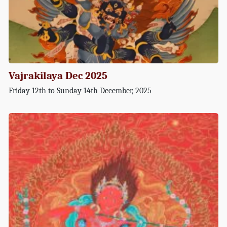
Vajrakilaya Dec 2025
Friday 12th to Sunday 14th December, 2025