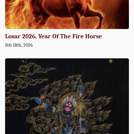
Losar 2026, Year Of The Fire Horse
Feb 18th, 2026