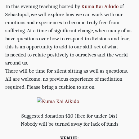
In this evening teaching hosted by
Kuma Kai Aikido
of
Sebastopol, we will explore how we can work with our
emotions and experiences to become truly free from
suffering. At a time of significant change, when many of us
have questions over how to respond to divisions and fear,
this is an opportunity to add to our skill-set of what
is needed to relate positively to ourselves and the world
around us.
There will be time for silent sitting as well as questions.
All are welcome; no previous experience of mediation
required. Please bring a cushion to sit on.
Suggested donation $20 (free for under-14s)
Nobody will be turned away for lack of funds
VENUE: