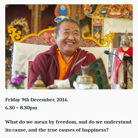
Friday 9th December, 2016
6.30 – 8.30pm
What do we mean by freedom, and do we understand
its cause, and the true causes of happiness?