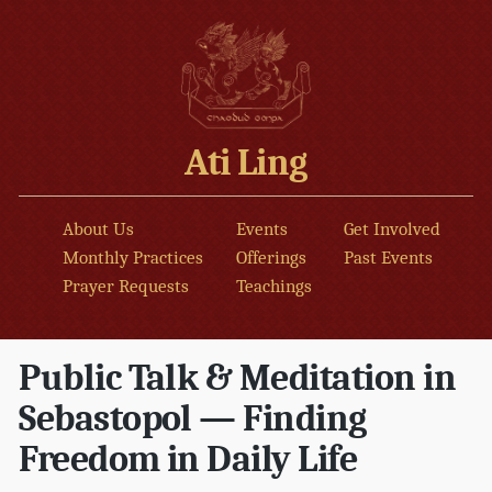
Ati Ling
About Us
Events
Get Involved
Monthly Practices
Offerings
Past Events
Prayer Requests
Teachings
Public Talk & Meditation in
Sebastopol — Finding
Freedom in Daily Life