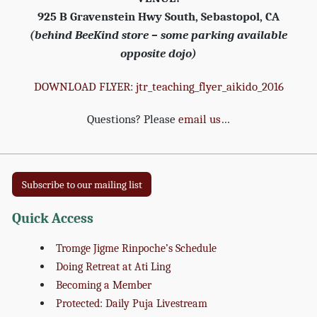
925 B Gravenstein Hwy South, Sebastopol, CA
(behind BeeKind store – some parking available
opposite dojo)
DOWNLOAD FLYER
:
jtr_teaching_flyer_aikido_2016
Questions? Please
email us
…
Subscribe to our mailing list
Quick Access
Tromge Jigme Rinpoche’s Schedule
Doing Retreat at Ati Ling
Becoming a Member
Protected: Daily Puja Livestream