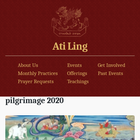
Ati Ling
About Us
Events
Get Involved
Monthly Practices
Offerings
Past Events
Prayer Requests
Teachings
pilgrimage 2020