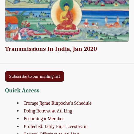
Transmissions In India, Jan 2020
Subscribe to our mailing list
Quick Access
Tromge Jigme Rinpoche’s Schedule
Doing Retreat at Ati Ling
Becoming a Member
Protected: Daily Puja Livestream