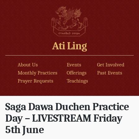
Ati Ling
About Us
Events
Get Involved
Monthly Practices
Offerings
Past Events
Prayer Requests
Teachings
Saga Dawa Duchen Practice
Day – LIVESTREAM Friday
5th June