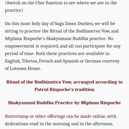
(Switch on the Chat function to see where we are in the
practice)
On this most holy day of Saga Dawa Duchen, we will be
sitting to practice the Ritual of the Bodhisattva Vow, and
Mipham Rinpoche’s Shakyamuni Buddha practice. No
empowerment is required, and all can participate for any
period of time. Both these practices are available in
English, Tibetan, French and Spanish or German courtesy
of Lotsawa House.
Ritual of the Bodhisattva Vow, arranged according to
Patrul Rinpoche’s tradition
Shakyamuni Buddha Practice by Mipham Rinpoche
Butterlamp or other offerings can be made online
, with
dedications read in the morning and in the afternoon.