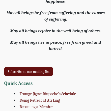
happiness.
May all beings be free from suffering and the causes
of suffering.
May all beings rejoice in the well-being of others.
May all beings live in peace, free from greed and
hatred.
Subscribe to our mailing list
Quick Access
Tromge Jigme Rinpoche’s Schedule
Doing Retreat at Ati Ling
Becoming a Member