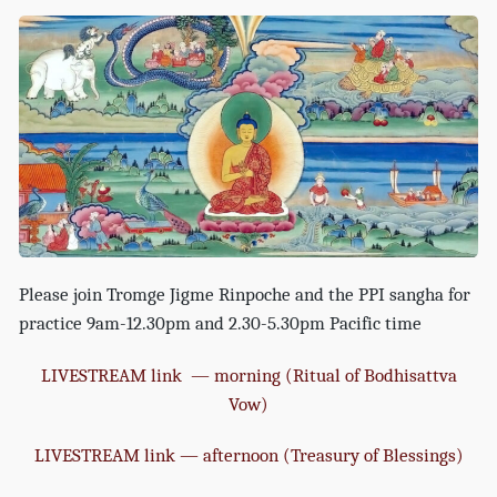
Please join Tromge Jigme Rinpoche and the PPI sangha for
practice 9am-12.30pm and 2.30-5.30pm Pacific time
LIVESTREAM link — morning (Ritual of Bodhisattva
Vow)
LIVESTREAM link — afternoon (Treasury of Blessings)