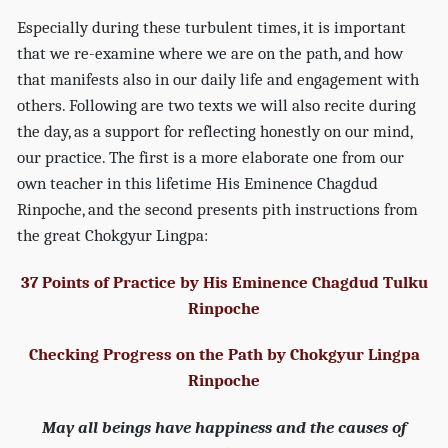
Especially during these turbulent times, it is important
that we re-examine where we are on the path, and how
that manifests also in our daily life and engagement with
others. Following are two texts we will also recite during
the day, as a support for reflecting honestly on our mind,
our practice. The first is a more elaborate one from our
own teacher in this lifetime His Eminence Chagdud
Rinpoche, and the second presents pith instructions from
the great Chokgyur Lingpa:
37 Points of Practice by His Eminence Chagdud Tulku
Rinpoche
Checking Progress on the Path by Chokgyur Lingpa
Rinpoche
May all beings have happiness and the causes of