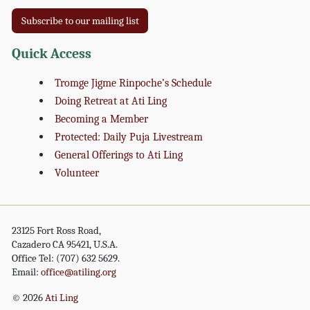
Subscribe to our mailing list
Quick Access
Tromge Jigme Rinpoche’s Schedule
Doing Retreat at Ati Ling
Becoming a Member
Protected: Daily Puja Livestream
General Offerings to Ati Ling
Volunteer
23125 Fort Ross Road,
Cazadero CA 95421, U.S.A.
Office Tel: (707) 632 5629.
Email:
office@atiling.org
© 2026
Ati Ling