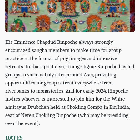
His Eminence Chagdud Rinpoche always strongly
encouraged sangha members to make time for group
practice in the format of pilgrimages and intensive
retreats. In that spirit also, Tromge Jigme Rinpoche has led
groups to various holy sites around Asia, providing
opportunities for group retreat everywhere from
riverbanks to monasteries. And for early 2024, Rinpoche
invites whoever is interested to join him for the White
Amitayus Drubchen held at Chokling Gompa in Bir, India,
seat of Neten Chokling Rinpoche (who may be presiding
over the event).
DATES