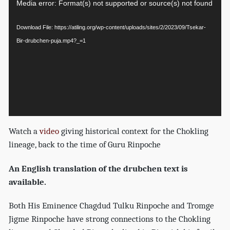
Video
Media error: Format(s) not supported or source(s) not found
Player
Download File: https://atiling.org/wp-content/uploads/sites/2/2023/09/Tsekar-
Bir-drubchen-puja.mp4?_=1
Watch a
video
giving historical context for the Chokling
lineage, back to the time of Guru Rinpoche
An English translation of the drubchen text is
available.
Both His Eminence Chagdud Tulku Rinpoche and Tromge
Jigme Rinpoche have strong connections to the Chokling