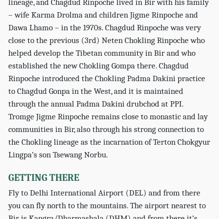
lineage, and Chagdud Rinpoche lived in Bir with his family
– wife Karma Drolma and children Jigme Rinpoche and
Dawa Lhamo – in the 1970s. Chagdud Rinpoche was very
close to the previous (3rd) Neten Chokling Rinpoche who
helped develop the Tibetan community in Bir and who
established the new Chokling Gompa there. Chagdud
Rinpoche introduced the Chokling Padma Dakini practice
to Chagdud Gonpa in the West, and it is maintained
through the annual Padma Dakini drubchod at PPI.
Tromge Jigme Rinpoche remains close to monastic and lay
communities in Bir, also through his strong connection to
the Chokling lineage as the incarnation of Terton Chokgyur
Lingpa’s son Tsewang Norbu.
GETTING THERE
Fly to Delhi International Airport (DEL) and from there
you can fly north to the mountains. The airport nearest to
Bir is Kangra/Dharmashala (DHM) and from there it’s