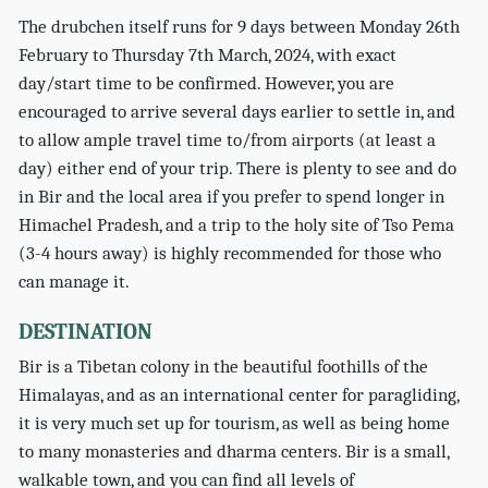
The drubchen itself runs for 9 days between Monday 26th
February to Thursday 7th March, 2024, with exact
day/start time to be confirmed. However, you are
encouraged to arrive several days earlier to settle in, and
to allow ample travel time to/from airports (at least a
day) either end of your trip. There is plenty to see and do
in Bir and the local area if you prefer to spend longer in
Himachel Pradesh, and a trip to the holy site of Tso Pema
(3-4 hours away) is highly recommended for those who
can manage it.
DESTINATION
Bir is a Tibetan colony in the beautiful foothills of the
Himalayas, and as an international center for paragliding,
it is very much set up for tourism, as well as being home
to many monasteries and dharma centers. Bir is a small,
walkable town, and you can find all levels of