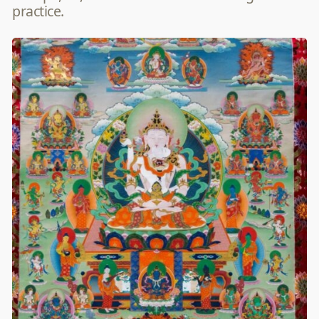
practice.