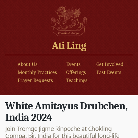
Ati Ling
About Us
Events
Get Involved
Monthly Practices
Offerings
Past Events
Prayer Requests
Teachings
White Amitayus Drubchen,
India 2024
Join Tromge Jigme Rinpoche at Chokling
Gompa, Bir, India for this beautiful long-life