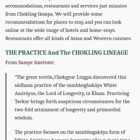
accommodations, restaurants and services just minutes
from Chokling Gompa. We will provide some
recommendations for places to stay, and you can look
online at the wide range of hotels and home-stays.
Restaurants offer all kinds of Asian and Western cuisines.
THE PRACTICE And The CHOKLING LINEAGE
From
Samye Institute
:
“The great tertön, Chokgyur Lingpa discovered this
sādhana practice of the sambhoghakāya White
Amitāyus, the Lord of Longevity, in Kham. Practicing
Tsekar brings forth auspicious circumstances for the
two-fold attainment of longevity and primordial
wisdom.
The practice focuses on the sambhogakāya form of