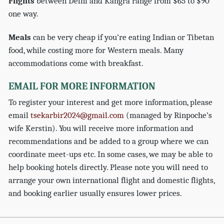
Flights
between Delhi and Kangra range from $65 to $90
one way.
Meals
can be very cheap if you’re eating Indian or Tibetan
food, while costing more for Western meals. Many
accommodations come with breakfast.
EMAIL FOR MORE INFORMATION
To register your interest and get more information, please
email
tsekarbir2024@gmail.com
(managed by Rinpoche’s
wife Kerstin). You will receive more information and
recommendations and be added to a group where we can
coordinate meet-ups etc. In some cases, we may be able to
help booking hotels directly. Please note you will need to
arrange your own international flight and domestic flights,
and booking earlier usually ensures lower prices.