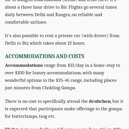
about a three hour drive to Bir. Flights go several times
daily between Delhi and Kangra, on reliable and
comfortable airlines.
It’s also possible to rent a private car (with driver) from
Delhi to Bir, which takes about 12 hours.
ACCOMMODATIONS AND COSTS
Accommodations
range from $12/day in a home-stay to
over $100 for luxury accommodations, with many
wonderful options in the $25-45 range, including places
just minutes from Chokling Gompa.
There is no cost to specifically attend the
drubchen
, but it
is expected that participants make offerings to the gompa
for butterlamps, tsog etc.