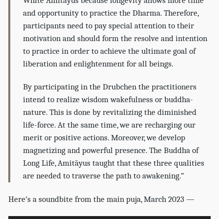
White Amitāyus because longevity allows more time
and opportunity to practice the Dharma. Therefore,
participants need to pay special attention to their
motivation and should form the resolve and intention
to practice in order to achieve the ultimate goal of
liberation and enlightenment for all beings.
By participating in the Drubchen the practitioners
intend to realize wisdom wakefulness or buddha-
nature. This is done by revitalizing the diminished
life-force. At the same time, we are recharging our
merit or positive actions. Moreover, we develop
magnetizing and powerful presence. The Buddha of
Long Life, Amitāyus taught that these three qualities
are needed to traverse the path to awakening.”
Here’s a soundbite from the main puja, March 2023 —